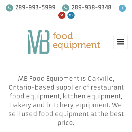
289-993-5999
289-938-9348
MB Food Equipment is Oakville,
Ontario-based supplier of restaurant
food equipment, kitchen equipment,
bakery and butchery equipment. We
sell used food equipment at the best
price.