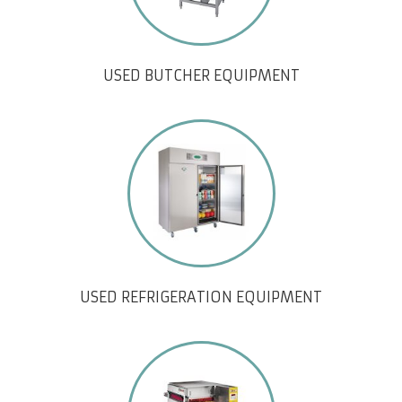
USED BUTCHER EQUIPMENT
USED REFRIGERATION EQUIPMENT