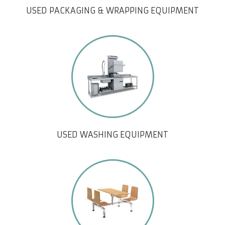
USED PACKAGING & WRAPPING EQUIPMENT
USED WASHING EQUIPMENT