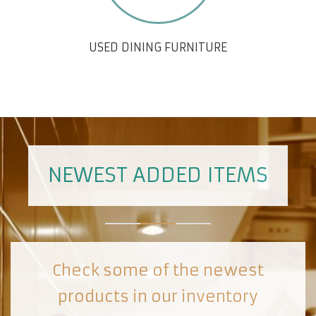
USED DINING FURNITURE
NEWEST ADDED ITEMS
Check some of the newest
products in our inventory