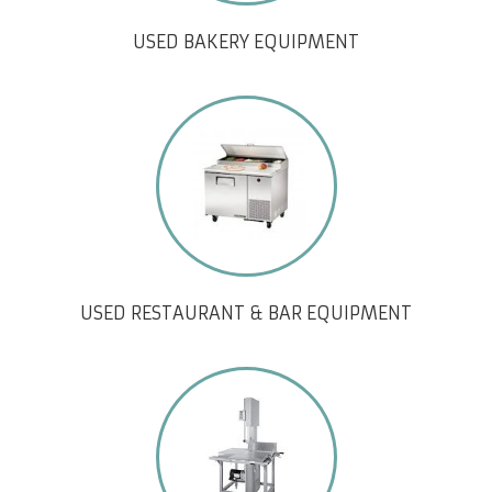
USED BAKERY EQUIPMENT
USED RESTAURANT & BAR EQUIPMENT