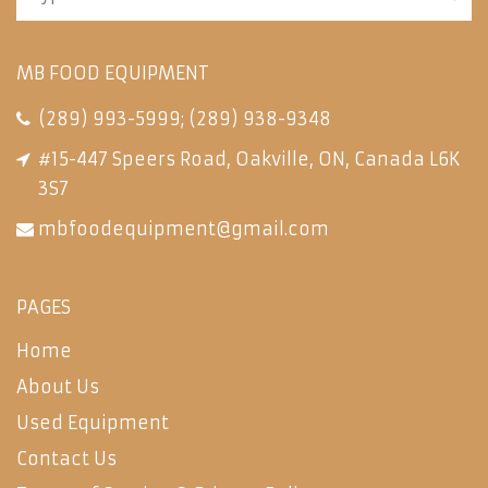
MB FOOD EQUIPMENT
(289) 993-5999
;
(289) 938-9348
#15-447 Speers Road, Oakville, ON, Canada L6K
3S7
mbfoodequipment@gmail.com
PAGES
Home
About Us
Used Equipment
Contact Us