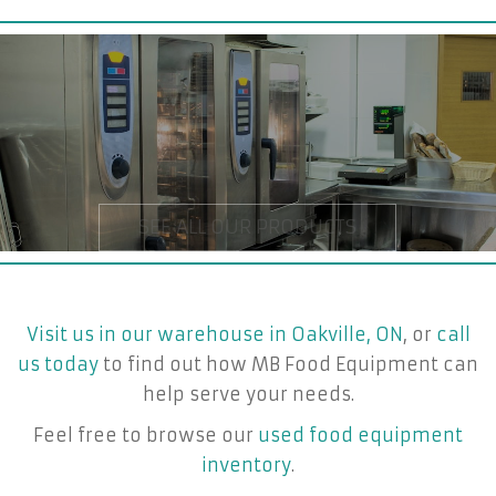
Visit us in our warehouse in Oakville, ON
, or
call
us today
to find out how MB Food Equipment can
help serve your needs.
Feel free to browse our
used food equipment
inventory
.