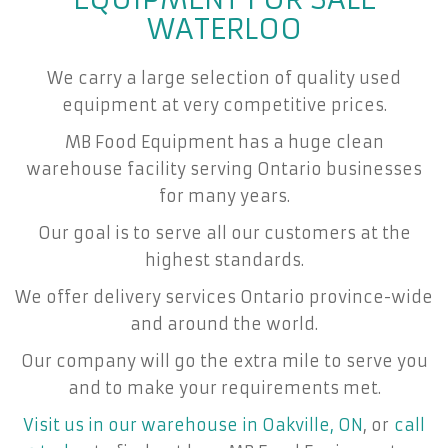
WATERLOO
We carry a large selection of quality used
equipment at very competitive prices.
MB Food Equipment has a huge clean
warehouse facility serving Ontario businesses
for many years.
Our goal is to serve all our customers at the
highest standards.
We offer delivery services Ontario province-wide
and around the world.
Our company will go the extra mile to serve you
and to make your requirements met.
Visit us in our warehouse in Oakville, ON
, or
call