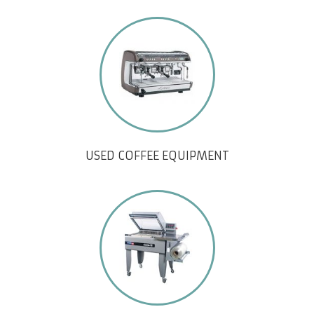
USED COFFEE EQUIPMENT