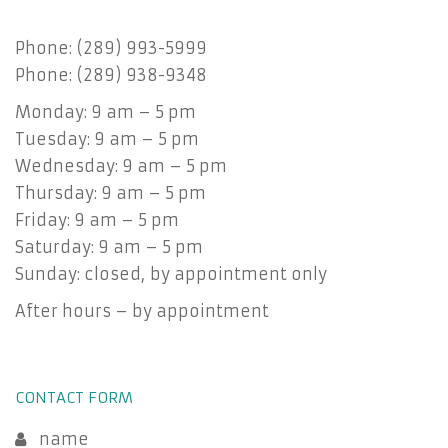
Phone: (289) 993-5999
Phone: (289) 938-9348
Monday: 9 am – 5 pm
Tuesday: 9 am – 5 pm
Wednesday: 9 am – 5 pm
Thursday: 9 am – 5 pm
Friday: 9 am – 5 pm
Saturday: 9 am – 5 pm
Sunday: closed, by appointment only
After hours – by appointment
CONTACT FORM
name