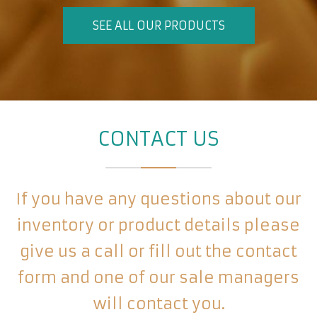
SEE ALL OUR PRODUCTS
CONTACT US
If you have any questions about our
inventory or product details please
give us a call or fill out the contact
form and one of our sale managers
will contact you.