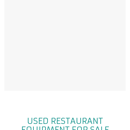
USED RESTAURANT
EQUIPMENT FOR SALE