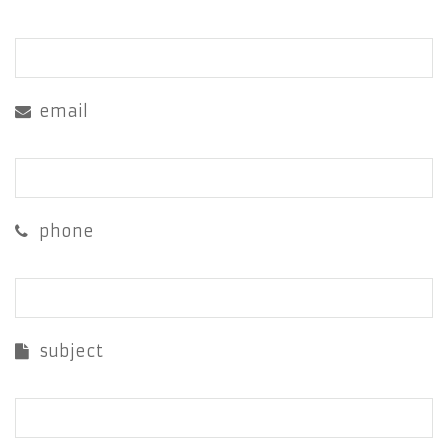
email
phone
subject