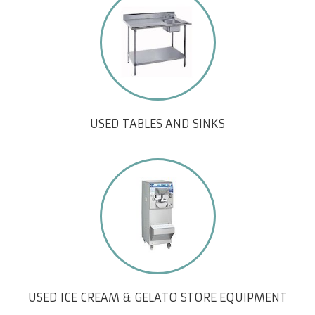
USED TABLES AND SINKS
USED ICE CREAM & GELATO STORE EQUIPMENT