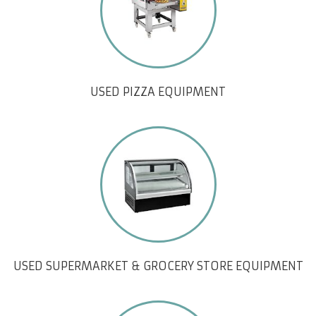
USED PIZZA EQUIPMENT
USED SUPERMARKET & GROCERY STORE EQUIPMENT