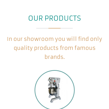
OUR PRODUCTS
In our showroom you will find only
quality products from famous
brands.