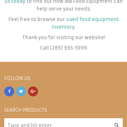
us today
to find out how MB Food Equipment can
help serve your needs.
Feel free to browse our
used food equipment
inventory
.
Thank you for visiting our website!
Call (289) 993-5999
FOLLOW US
SEARCH PRODUCTS