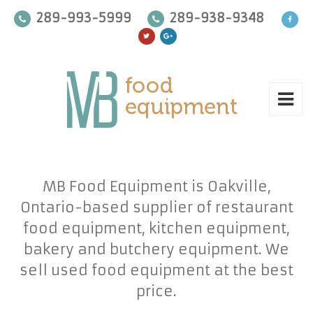
289-993-5999
289-938-9348
MB Food Equipment is Oakville,
Ontario-based supplier of restaurant
food equipment, kitchen equipment,
bakery and butchery equipment. We
sell used food equipment at the best
price.