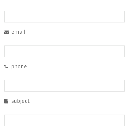
email
phone
subject