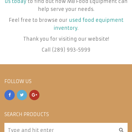
us today
to find out how MB Food Equipment can
help serve your needs.
Feel free to browse our
used food equipment
inventory
.
Thank you for visiting our website!
Call (289) 993-5999
FOLLOW US
SEARCH PRODUCTS