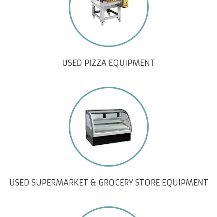
USED PIZZA EQUIPMENT
USED SUPERMARKET & GROCERY STORE EQUIPMENT