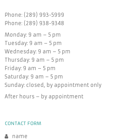
Phone: (289) 993-5999
Phone: (289) 938-9348
Monday: 9 am – 5 pm
Tuesday: 9 am – 5 pm
Wednesday: 9 am – 5 pm
Thursday: 9 am – 5 pm
Friday: 9 am – 5 pm
Saturday: 9 am – 5 pm
Sunday: closed, by appointment only
After hours – by appointment
CONTACT FORM
name