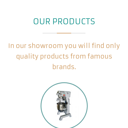
OUR PRODUCTS
In our showroom you will find only
quality products from famous
brands.