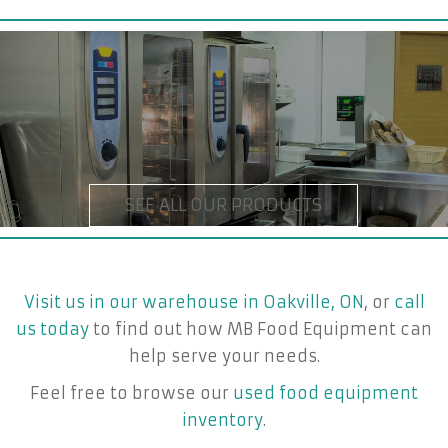
Visit us in our warehouse in Oakville, ON
, or
call
us today
to find out how MB Food Equipment can
help serve your needs.
Feel free to browse our
used food equipment
inventory
.