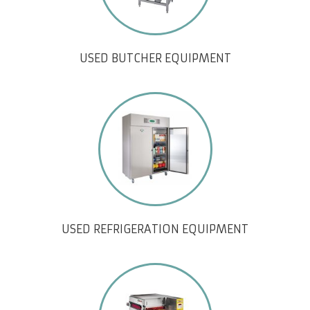
USED BUTCHER EQUIPMENT
USED REFRIGERATION EQUIPMENT