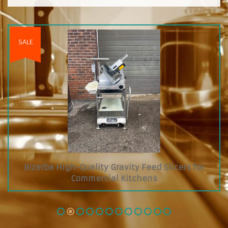
SALE
Bizerba High-Quality Gravity Feed Slicers for
Commercial Kitchens