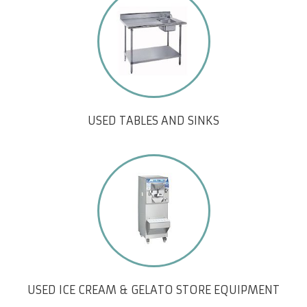
USED TABLES AND SINKS
USED ICE CREAM & GELATO STORE EQUIPMENT