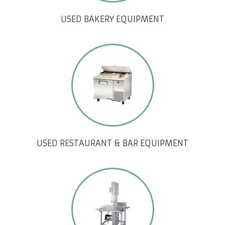
USED BAKERY EQUIPMENT
USED RESTAURANT & BAR EQUIPMENT