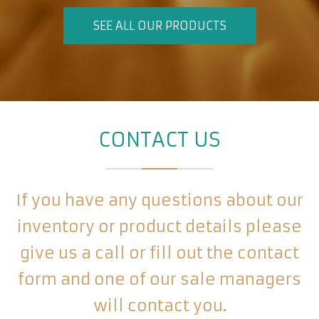
SEE ALL OUR PRODUCTS
CONTACT US
If you have any questions about our
inventory or product details please
give us a call or fill out the contact
form and one of our sale managers
will contact you.