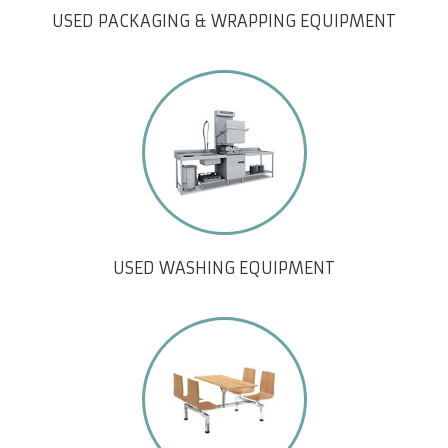
USED PACKAGING & WRAPPING EQUIPMENT
USED WASHING EQUIPMENT