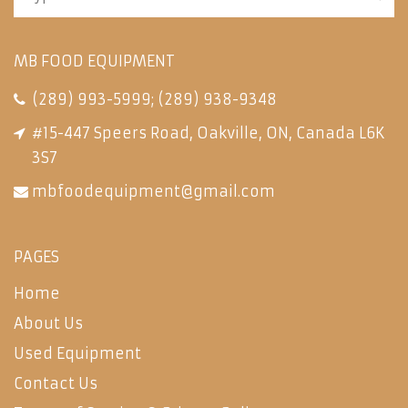
MB FOOD EQUIPMENT
(289) 993-5999
;
(289) 938-9348
#15-447 Speers Road, Oakville, ON, Canada L6K
3S7
mbfoodequipment@gmail.com
PAGES
Home
About Us
Used Equipment
Contact Us