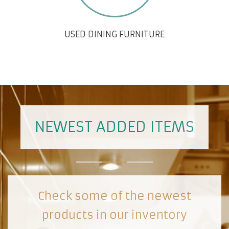
USED DINING FURNITURE
NEWEST ADDED ITEMS
Check some of the newest
products in our inventory