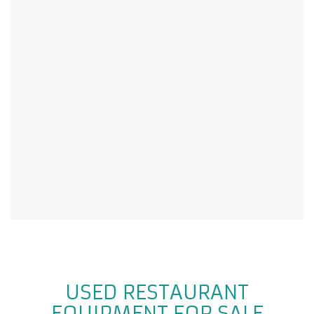
USED RESTAURANT
EQUIPMENT FOR SALE