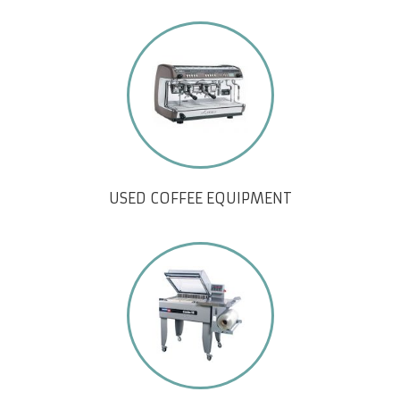
USED COFFEE EQUIPMENT