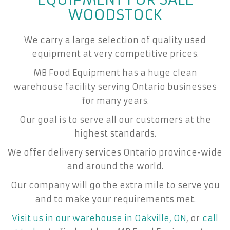
WOODSTOCK
We carry a large selection of quality used
equipment at very competitive prices.
MB Food Equipment has a huge clean
warehouse facility serving Ontario businesses
for many years.
Our goal is to serve all our customers at the
highest standards.
We offer delivery services Ontario province-wide
and around the world.
Our company will go the extra mile to serve you
and to make your requirements met.
Visit us in our warehouse in Oakville, ON
, or
call