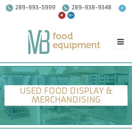
289-993-5999
289-938-9348
USED FOOD DISPLAY &
MERCHANDISING