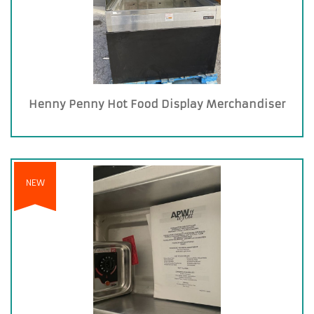
Henny Penny Hot Food Display Merchandiser
NEW