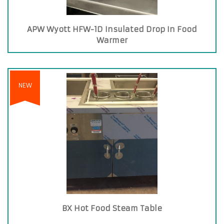
APW Wyott HFW-1D Insulated Drop In Food
Warmer
NEW
BX Hot Food Steam Table