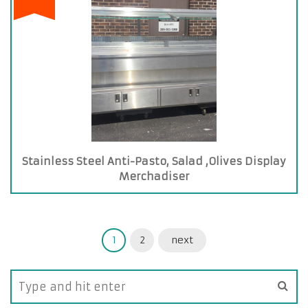
Stainless Steel Anti-Pasto, Salad ,Olives Display
Merchadiser
1
2
next