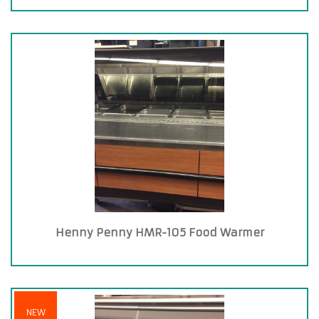
Henny Penny HMR-105 Food Warmer
NEW