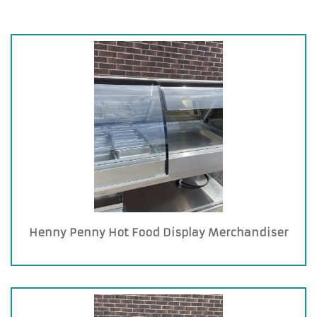
Henny Penny Hot Food Display Merchandiser