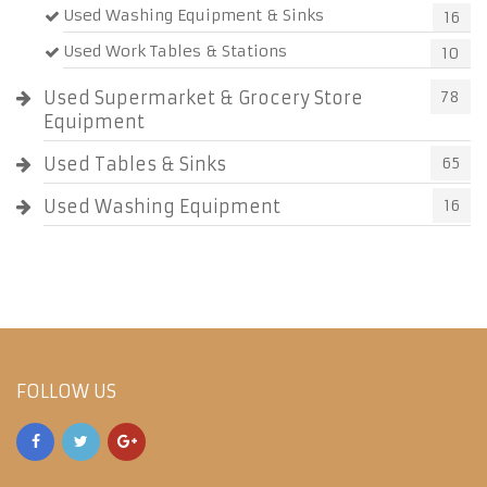
Used Washing Equipment & Sinks
16
Used Work Tables & Stations
10
Used Supermarket & Grocery Store
78
Equipment
Used Tables & Sinks
65
Used Washing Equipment
16
FOLLOW US