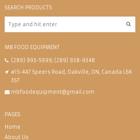
SEARCH PRODUCTS
MB FOOD EQUIPMENT
(289) 993-5999
;
(289) 938-9348
#15-447 Speers Road, Oakville, ON, Canada L6K
3S7
mbfoodequipment@gmail.com
PAGES
Home
About Us