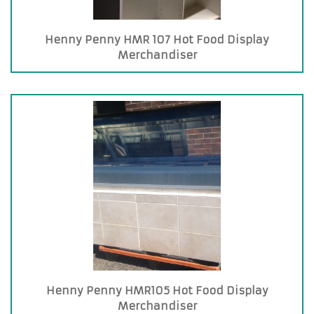
Henny Penny HMR 107 Hot Food Display
Merchandiser
Henny Penny HMR105 Hot Food Display
Merchandiser