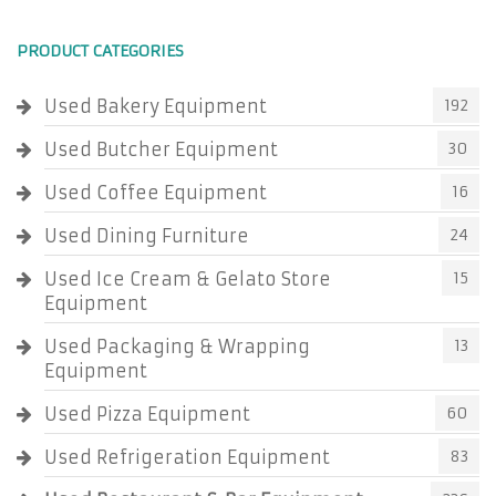
PRODUCT CATEGORIES
Used Bakery Equipment
192
Used Butcher Equipment
30
Used Coffee Equipment
16
Used Dining Furniture
24
Used Ice Cream & Gelato Store
15
Equipment
Used Packaging & Wrapping
13
Equipment
Used Pizza Equipment
60
Used Refrigeration Equipment
83