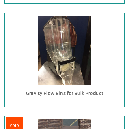
Gravity Flow Bins for Bulk Product
SOLD