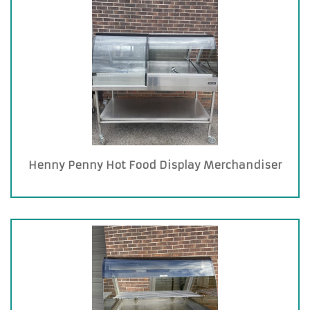
Henny Penny Hot Food Display Merchandiser