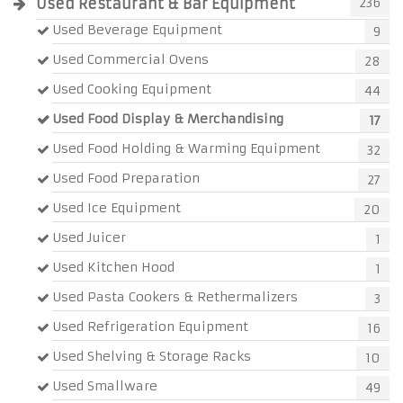
Used Restaurant & Bar Equipment
236
Used Beverage Equipment
9
Used Commercial Ovens
28
Used Cooking Equipment
44
Used Food Display & Merchandising
17
Used Food Holding & Warming Equipment
32
Used Food Preparation
27
Used Ice Equipment
20
Used Juicer
1
Used Kitchen Hood
1
Used Pasta Cookers & Rethermalizers
3
Used Refrigeration Equipment
16
Used Shelving & Storage Racks
10
Used Smallware
49