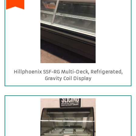
Hillphoenix SSF-RG Multi-Deck, Refrigerated,
Gravity Coil Display