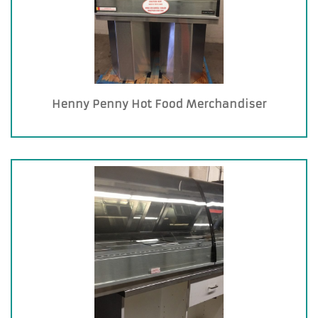
Henny Penny Hot Food Merchandiser