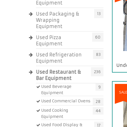
Equipment
Used Packaging &
13
Wrapping
Equipment
Used Pizza
60
Equipment
Used Refrigeration
83
Equipment
Unde
Used Restaurant &
236
Bar Equipment
Used Beverage
9
Equipment
SAL
Used Commercial Ovens
28
Used Cooking
44
Equipment
Used Food Display &
17