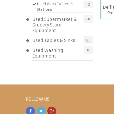
Used Work Tables &
10
Delf
Stations
Pan
Used Supermarket &
78
Grocery Store
Equipment
Used Tables & Sinks
65
Used Washing
16
Equipment
FOLLOW US