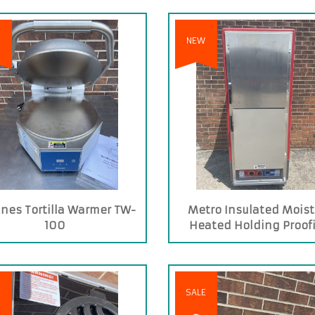
NEW
nes Tortilla Warmer TW-
Metro Insulated Moist
100
Heated Holding Proof
Cabinet
E
SALE