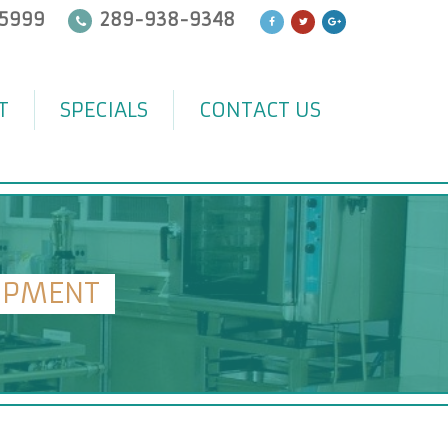
5999
289-938-9348
T
SPECIALS
CONTACT US
IPMENT