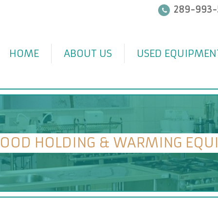
289-993-
HOME
ABOUT US
USED EQUIPMEN
FOOD HOLDING & WARMING EQU