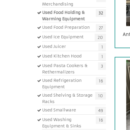
Merchandising
Used Food Holding &
32
Warming Equipment
Used Food Preparation
27
An
Used Ice Equipment
20
Used Juicer
1
Used Kitchen Hood
1
Used Pasta Cookers &
3
Rethermalizers
Used Refrigeration
16
Equipment
Used Shelving & Storage
10
Racks
Used Smallware
49
Used Washing
16
Equipment & Sinks