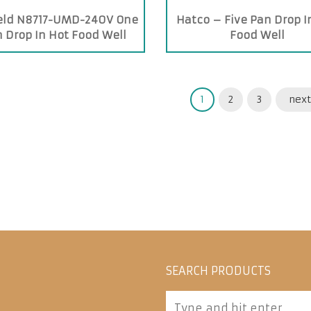
ield N8717-UMD-240V One
Hatco – Five Pan Drop I
 Drop In Hot Food Well
Food Well
1
2
3
next
SEARCH PRODUCTS