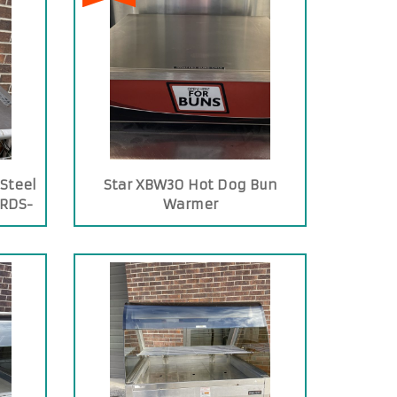
 Steel
Star XBW30 Hot Dog Bun
 RDS-
Warmer