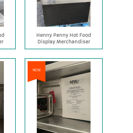
od
Henny Penny Hot Food
er
Display Merchandiser
NEW