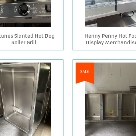
tunes Slanted Hot Dog
Henny Penny Hot Fo
Roller Grill
Display Merchandis
SALE