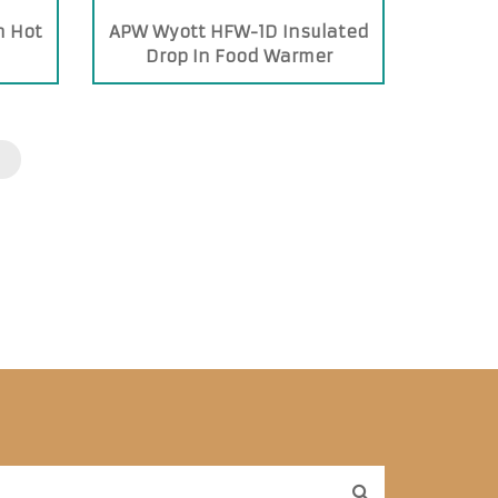
n Hot
APW Wyott HFW-1D Insulated
Drop In Food Warmer