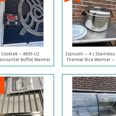
Cooktek – B651-U2
Zojirushi – 4 L Stainless
rcounter Buffet Warmer
Thermal Rice Warmer –
400ST
E