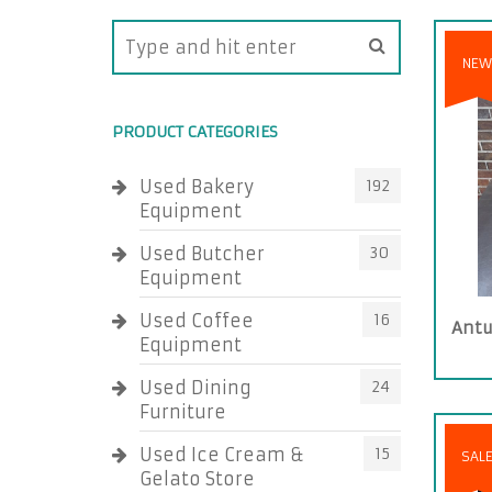
NEW
PRODUCT CATEGORIES
Used Bakery
192
Equipment
Used Butcher
30
Equipment
Used Coffee
16
Antu
Equipment
Used Dining
24
Furniture
Used Ice Cream &
15
SAL
Gelato Store