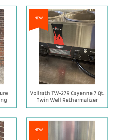
NEW
ure
Vollrath TW-27R Cayenne 7 Qt.
ing
Twin Well Rethermalizer
NEW