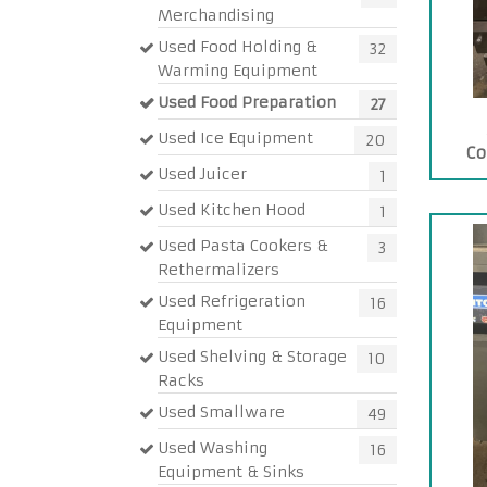
Merchandising
Used Food Holding &
32
Warming Equipment
Used Food Preparation
27
Used Ice Equipment
20
Co
Used Juicer
1
Used Kitchen Hood
1
Used Pasta Cookers &
3
Rethermalizers
Used Refrigeration
16
Equipment
Used Shelving & Storage
10
Racks
Used Smallware
49
Used Washing
16
Equipment & Sinks