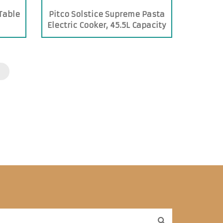
 Table
Pitco Solstice Supreme Pasta
Electric Cooker, 45.5L Capacity