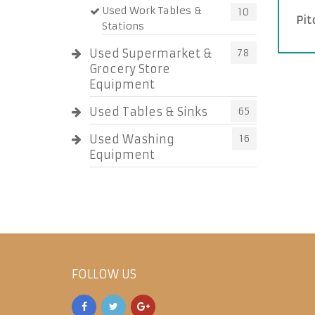
Used Work Tables &
10
Pit
Stations
Used Supermarket &
78
Grocery Store
Equipment
Used Tables & Sinks
65
Used Washing
16
Equipment
FOLLOW US