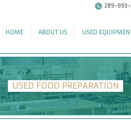
289-993-
HOME
ABOUT US
USED EQUIPMEN
USED FOOD PREPARATION