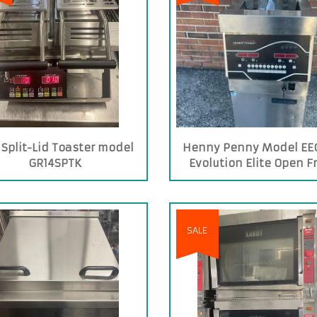
 Split-Lid Toaster model
Henny Penny Model EEG
GR14SPTK
Evolution Elite Open F
SALE