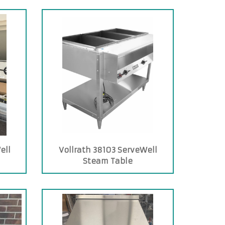
ell
Vollrath 38103 ServeWell
Steam Table