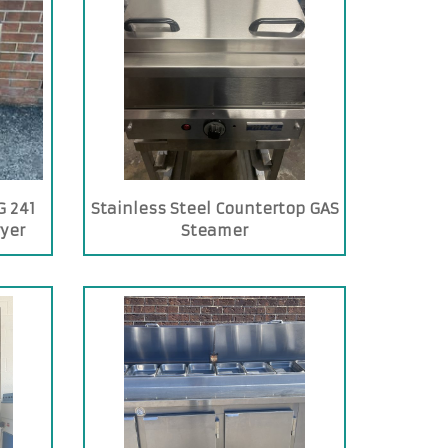
 241
Stainless Steel Countertop GAS
ryer
Steamer