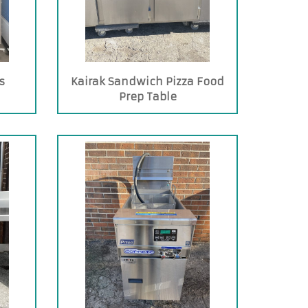
s
Kairak Sandwich Pizza Food
Prep Table