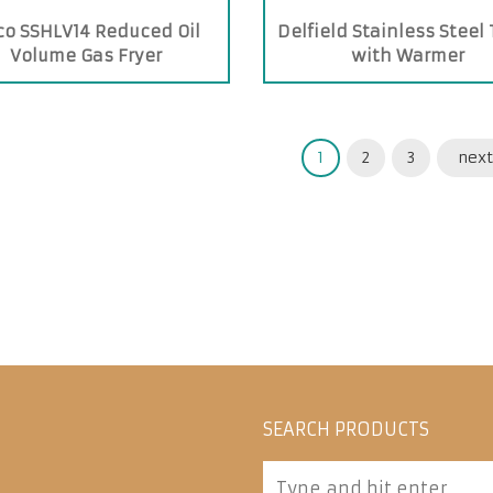
co SSHLV14 Reduced Oil
Delfield Stainless Steel
Volume Gas Fryer
with Warmer
1
2
3
next
SEARCH PRODUCTS