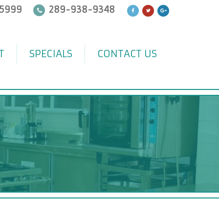
5999
289-938-9348
T
SPECIALS
CONTACT US