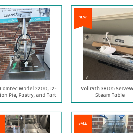
NEW
Comtec Model 2200, 12-
Vollrath 38105 ServeW
ion Pie, Pastry, and Tart
Steam Table
Press
E
SALE