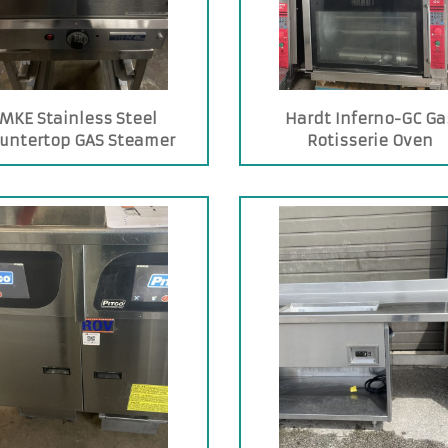
MKE Stainless Steel
Hardt Inferno-GC Ga
untertop GAS Steamer
Rotisserie Oven