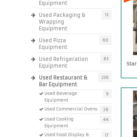
Equipment
Used Packaging &
13
Wrapping
Equipment
Used Pizza
60
Equipment
Used Refrigeration
83
Star
Equipment
Used Restaurant &
236
Bar Equipment
Used Beverage
9
Equipment
Used Commercial Ovens
28
Used Cooking
44
Equipment
Used Food Display &
17