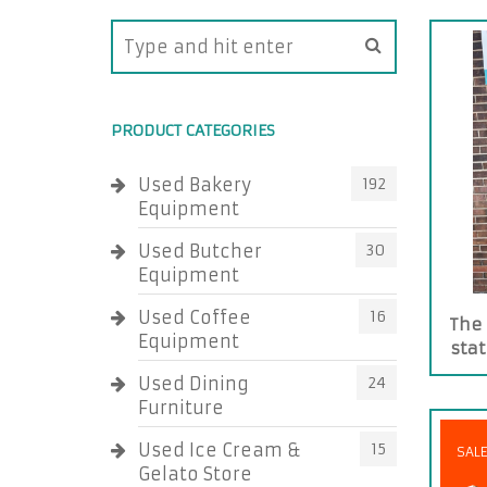
PRODUCT CATEGORIES
Used Bakery
192
Equipment
Used Butcher
30
Equipment
Used Coffee
16
The 
Equipment
stat
Used Dining
24
Furniture
Used Ice Cream &
15
SAL
Gelato Store