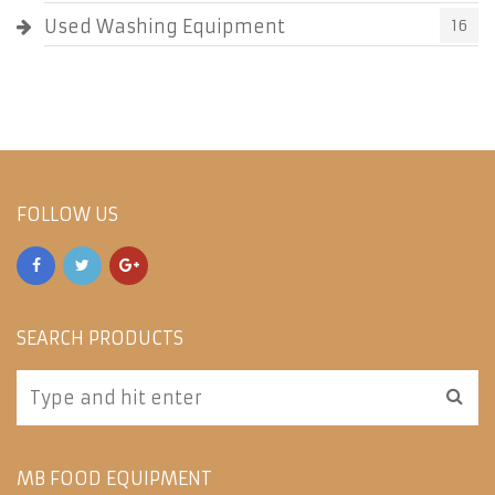
Used Washing Equipment
16
FOLLOW US
SEARCH PRODUCTS
MB FOOD EQUIPMENT