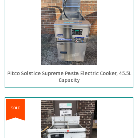
Pitco Solstice Supreme Pasta Electric Cooker, 45.5L
Capacity
SOLD