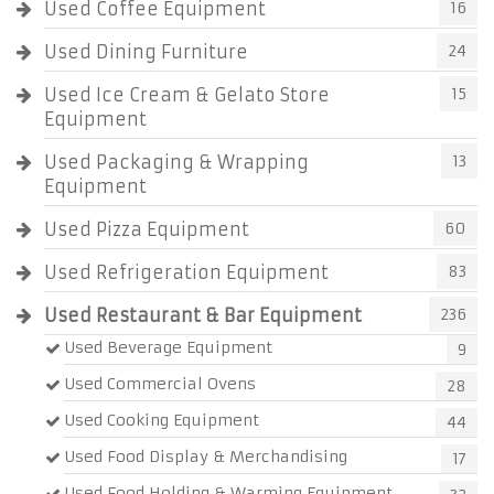
Used Coffee Equipment
16
Used Dining Furniture
24
Used Ice Cream & Gelato Store
15
Equipment
Used Packaging & Wrapping
13
Equipment
Used Pizza Equipment
60
Used Refrigeration Equipment
83
Used Restaurant & Bar Equipment
236
Used Beverage Equipment
9
Used Commercial Ovens
28
Used Cooking Equipment
44
Used Food Display & Merchandising
17
Used Food Holding & Warming Equipment