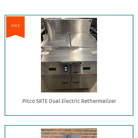
SALE
Pitco SRTE Dual Electric Rethermalizer