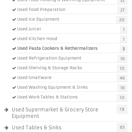
32
Used Food Preparation
27
Used Ice Equipment
20
Used Juicer
1
Used Kitchen Hood
1
Used Pasta Cookers & Rethermalizers
3
Used Refrigeration Equipment
16
Used Shelving & Storage Racks
10
Used Smallware
49
Used Washing Equipment & Sinks
16
Used Work Tables & Stations
10
Used Supermarket & Grocery Store
78
Equipment
Used Tables & Sinks
65