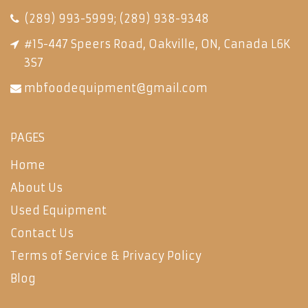
(289) 993-5999
;
(289) 938-9348
#15-447 Speers Road, Oakville, ON, Canada L6K
3S7
mbfoodequipment@gmail.com
PAGES
Home
About Us
Used Equipment
Contact Us
Terms of Service & Privacy Policy
Blog