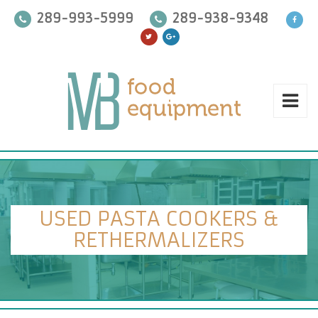
289-993-5999
289-938-9348
USED PASTA COOKERS &
RETHERMALIZERS