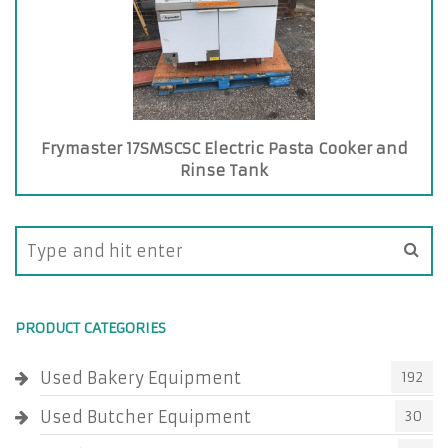
Frymaster 17SMSCSC Electric Pasta Cooker and
Rinse Tank
PRODUCT CATEGORIES
Used Bakery Equipment
192
Used Butcher Equipment
30