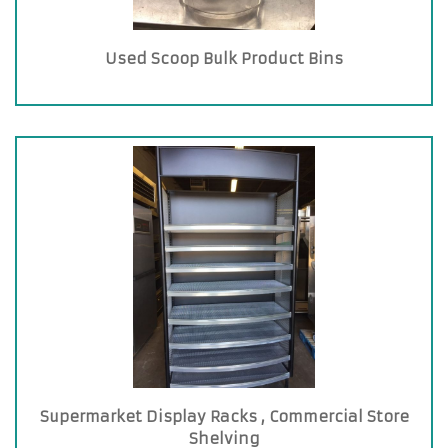
Used Scoop Bulk Product Bins
Supermarket Display Racks , Commercial Store
Shelving