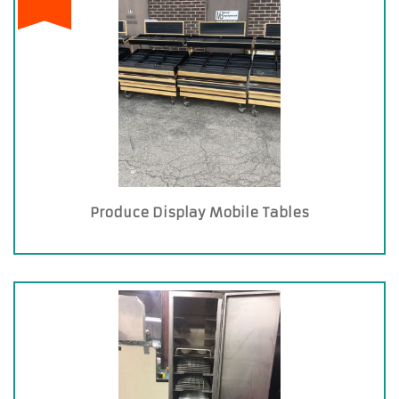
Produce Display Mobile Tables