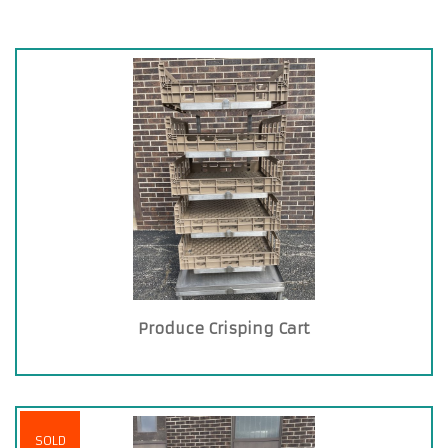
Produce Crisping Cart
SOLD