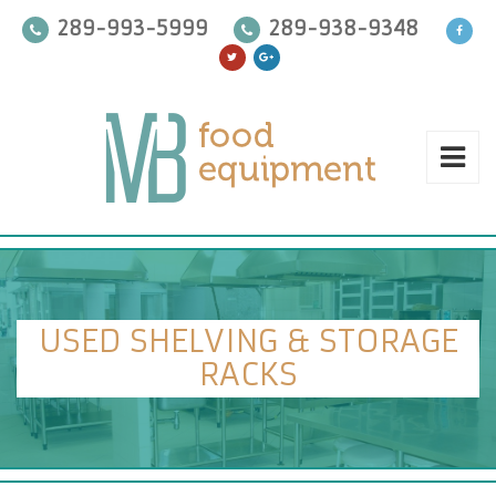
289-993-5999
289-938-9348
USED SHELVING & STORAGE
RACKS