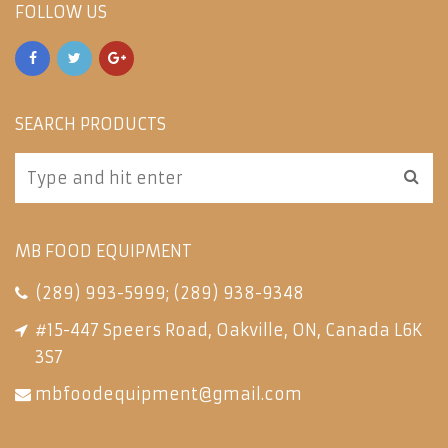
FOLLOW US
SEARCH PRODUCTS
MB FOOD EQUIPMENT
(289) 993-5999
;
(289) 938-9348
#15-447 Speers Road, Oakville, ON, Canada L6K
3S7
mbfoodequipment@gmail.com