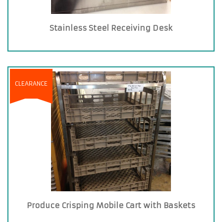
Stainless Steel Receiving Desk
CLEARANCE
Produce Crisping Mobile Cart with Baskets