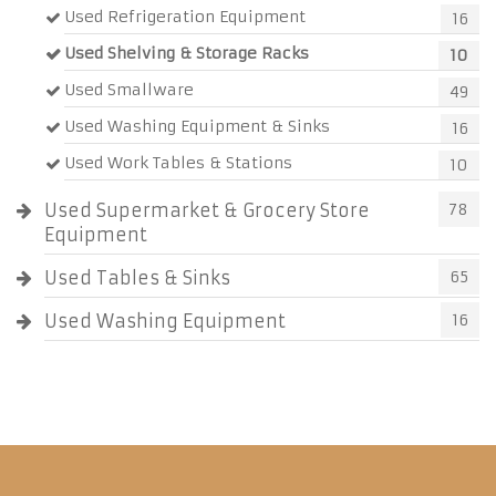
Used Refrigeration Equipment
16
Used Shelving & Storage Racks
10
Used Smallware
49
Used Washing Equipment & Sinks
16
Used Work Tables & Stations
10
Used Supermarket & Grocery Store
78
Equipment
Used Tables & Sinks
65
Used Washing Equipment
16