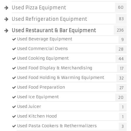
Used Pizza Equipment
60
Used Refrigeration Equipment
83
Used Restaurant & Bar Equipment
236
Used Beverage Equipment
9
Used Commercial Ovens
28
Used Cooking Equipment
44
Used Food Display & Merchandising
17
Used Food Holding & Warming Equipment
32
Used Food Preparation
27
Used Ice Equipment
20
Used Juicer
1
Used Kitchen Hood
1
Used Pasta Cookers & Rethermalizers
3