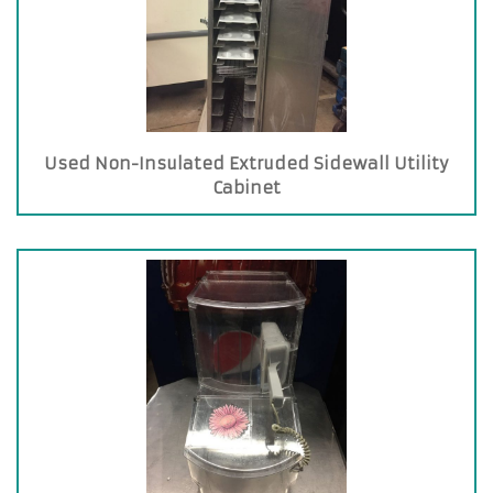
Used Non-Insulated Extruded Sidewall Utility
Cabinet