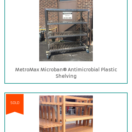
MetroMax Microban® Antimicrobial Plastic
Shelving
SOLD