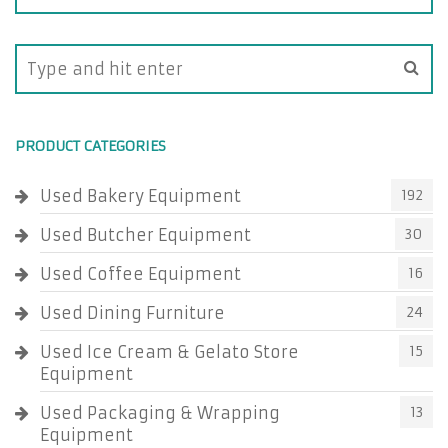
PRODUCT CATEGORIES
Used Bakery Equipment
192
Used Butcher Equipment
30
Used Coffee Equipment
16
Used Dining Furniture
24
Used Ice Cream & Gelato Store
15
Equipment
Used Packaging & Wrapping
13
Equipment