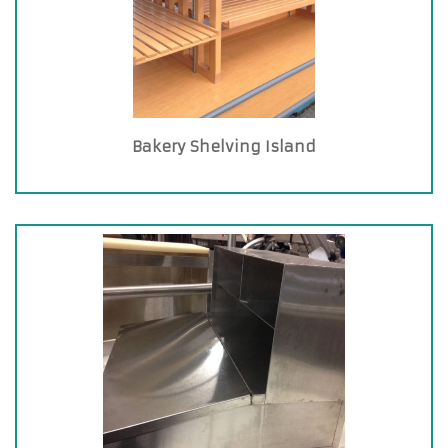
Bakery Shelving Island