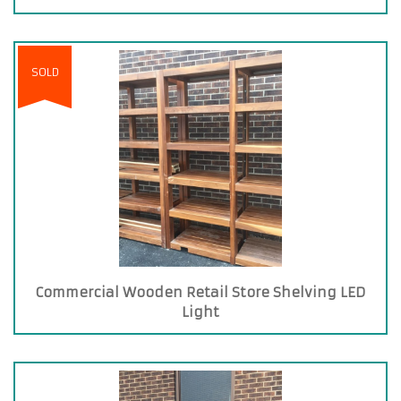
SOLD
Commercial Wooden Retail Store Shelving LED
Light