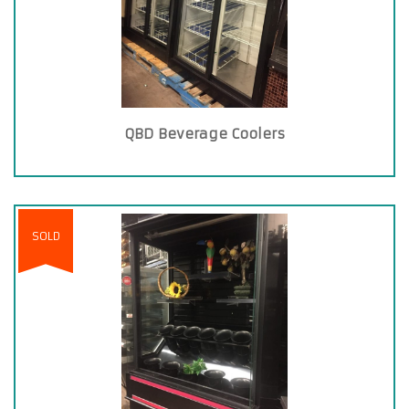
QBD Beverage Coolers
SOLD