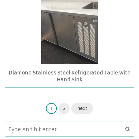
Diamond Stainless Steel Refrigerated Table with
Hand Sink
1
2
next