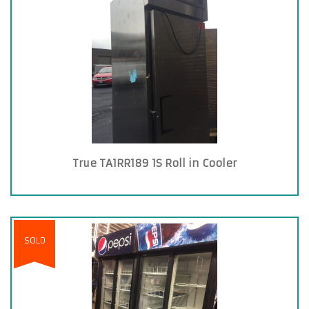
True TA1RR189 1S Roll in Cooler
SOLD