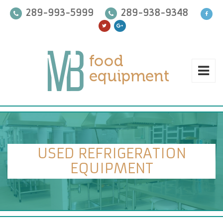
289-993-5999
289-938-9348
USED REFRIGERATION
EQUIPMENT