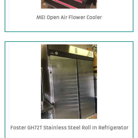
MEI Open Air Flower Cooler
Foster GH72T Stainless Steel Roll In Refrigerator