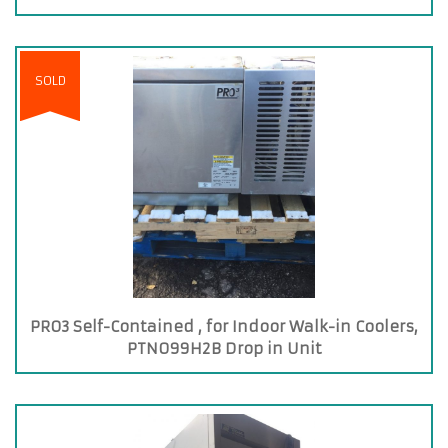
SOLD
PRO3 Self-Contained , for Indoor Walk-in Coolers,
PTN099H2B Drop in Unit