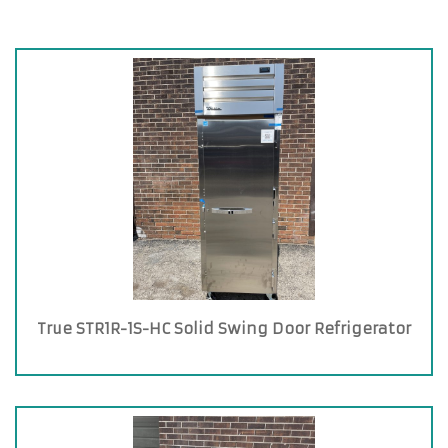
True STR1R-1S-HC Solid Swing Door Refrigerator