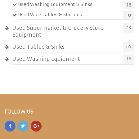
Used Washing Equipment & Sinks
16
Used Work Tables & Stations
10
Used Supermarket & Grocery Store
78
Equipment
Used Tables & Sinks
65
Used Washing Equipment
16
FOLLOW US