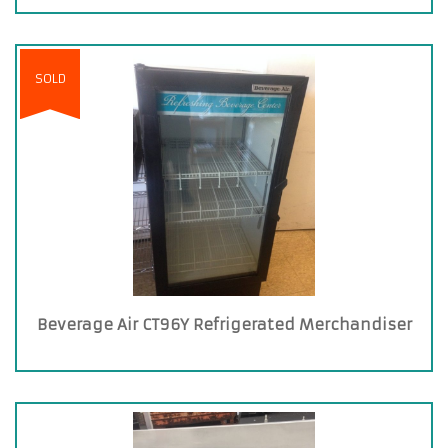
SOLD
Beverage Air CT96Y Refrigerated Merchandiser