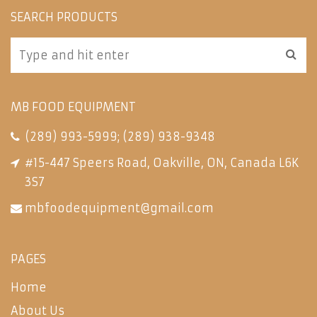
SEARCH PRODUCTS
MB FOOD EQUIPMENT
(289) 993-5999
;
(289) 938-9348
#15-447 Speers Road, Oakville, ON, Canada L6K
3S7
mbfoodequipment@gmail.com
PAGES
Home
About Us