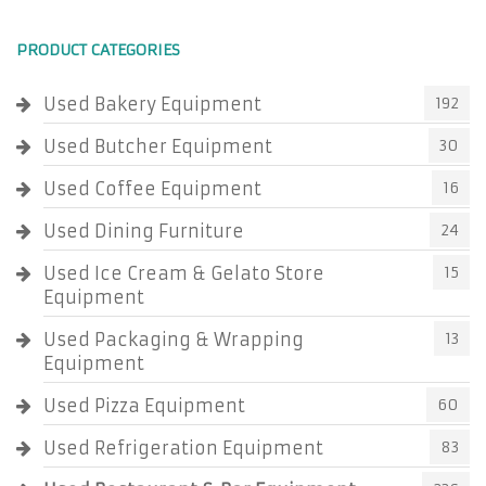
PRODUCT CATEGORIES
Used Bakery Equipment
192
Used Butcher Equipment
30
Used Coffee Equipment
16
Used Dining Furniture
24
Used Ice Cream & Gelato Store
15
Equipment
Used Packaging & Wrapping
13
Equipment
Used Pizza Equipment
60
Used Refrigeration Equipment
83