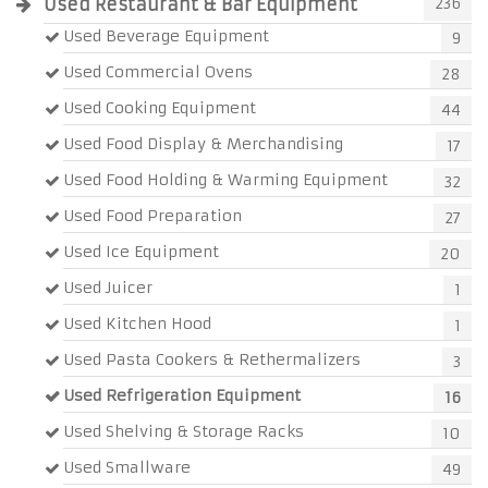
Used Restaurant & Bar Equipment
236
Used Beverage Equipment
9
Used Commercial Ovens
28
Used Cooking Equipment
44
Used Food Display & Merchandising
17
Used Food Holding & Warming Equipment
32
Used Food Preparation
27
Used Ice Equipment
20
Used Juicer
1
Used Kitchen Hood
1
Used Pasta Cookers & Rethermalizers
3
Used Refrigeration Equipment
16
Used Shelving & Storage Racks
10
Used Smallware
49