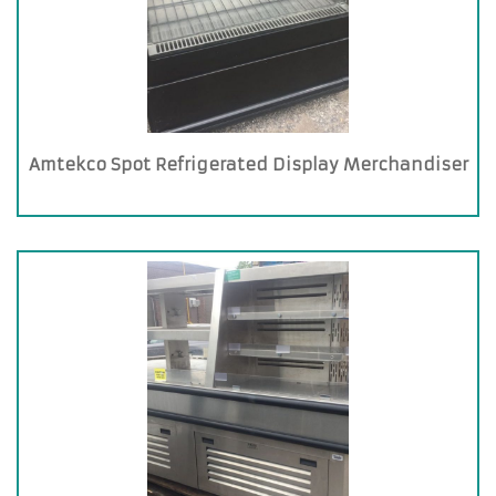
Amtekco Spot Refrigerated Display Merchandiser