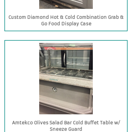
Custom Diamond Hot & Cold Combination Grab &
Go Food Display Case
Amtekco Olives Salad Bar Cold Buffet Table w/
Sneeze Guard