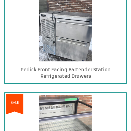
Perlick Front Facing Bartender Station
Refrigerated Drawers
SALE