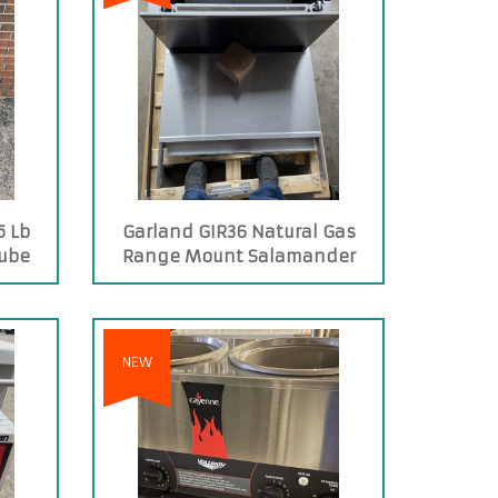
5 Lb
Garland GIR36 Natural Gas
Tube
Range Mount Salamander
yer
Broiler
NEW