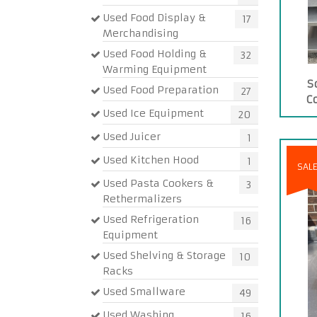
Used Food Display &
17
Merchandising
Used Food Holding &
32
Warming Equipment
S
Used Food Preparation
27
C
Used Ice Equipment
20
Used Juicer
1
Used Kitchen Hood
1
SAL
Used Pasta Cookers &
3
Rethermalizers
Used Refrigeration
16
Equipment
Used Shelving & Storage
10
Racks
Used Smallware
49
Used Washing
16