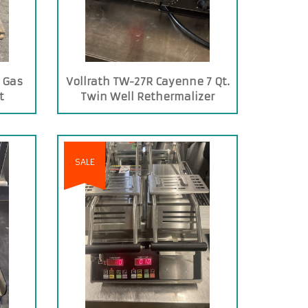
 Gas
Vollrath TW-27R Cayenne 7 Qt.
t
Twin Well Rethermalizer
SALE