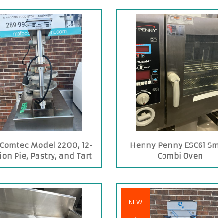
Comtec Model 2200, 12-
Henny Penny ESC61 Sm
ion Pie, Pastry, and Tart
Combi Oven
Press
NEW