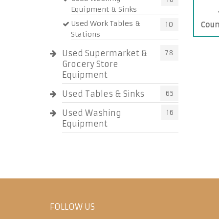
Equipment & Sinks
Used Work Tables &
10
Coun
Stations
Used Supermarket &
78
Grocery Store
Equipment
Used Tables & Sinks
65
Used Washing
16
Equipment
FOLLOW US