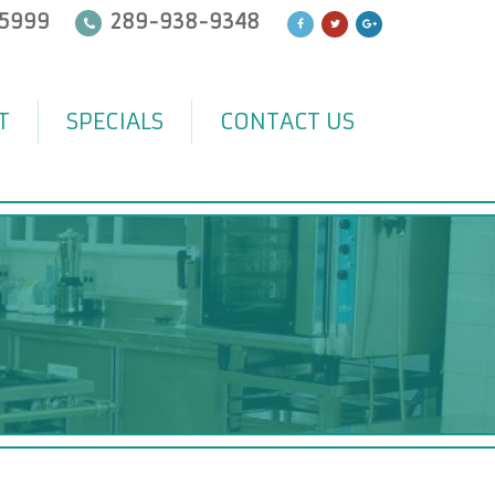
5999
289-938-9348
T
SPECIALS
CONTACT US