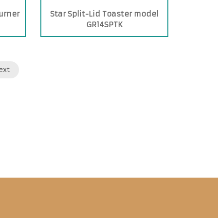
urner
Star Split-Lid Toaster model
GR14SPTK
ext