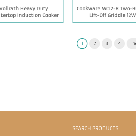
Vollrath Heavy Duty
Cookware MC12-8 Two-B
tertop Induction Cooker
Lift-Off Griddle 12W
1
2
3
4
n
SEARCH PRODUCTS