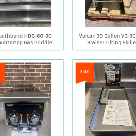
outhbend HDG-60-30
Vulcan 30 Gallon VG-30
ountertop Gas Griddle
Braiser Tilting Skille
E
SALE