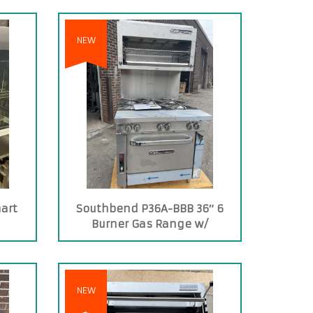
NEW
art
Southbend P36A-BBB 36″ 6
Burner Gas Range w/
Convection Oven
NEW