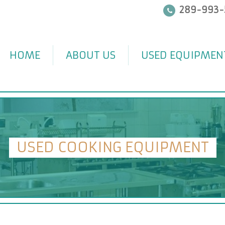
289-993-
HOME
ABOUT US
USED EQUIPMEN
USED COOKING EQUIPMENT