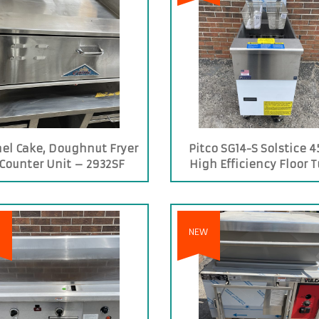
el Cake, Doughnut Fryer
Pitco SG14-S Solstice 4
Counter Unit – 2932SF
High Efficiency Floor 
Fired Propane Gas Fr
NEW