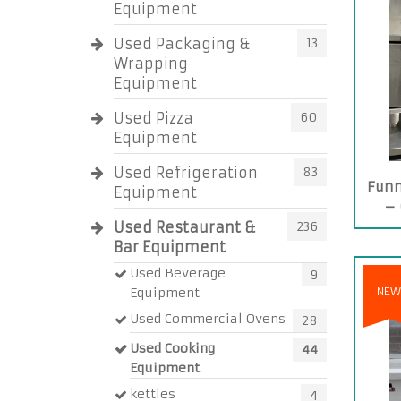
Equipment
Used Packaging &
13
Wrapping
Equipment
Used Pizza
60
Equipment
Used Refrigeration
83
Funn
Equipment
– 
Used Restaurant &
236
Bar Equipment
Used Beverage
9
Equipment
NEW
Used Commercial Ovens
28
Used Cooking
44
Equipment
kettles
4