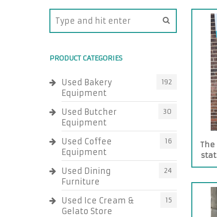
PRODUCT CATEGORIES
Used Bakery
192
Equipment
Used Butcher
30
Equipment
Used Coffee
16
The 
Equipment
stat
Used Dining
24
Furniture
Used Ice Cream &
15
Gelato Store