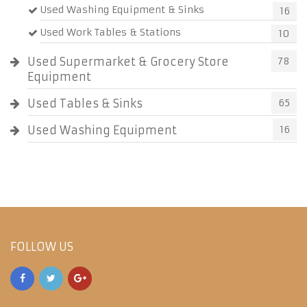
Used Washing Equipment & Sinks
16
Used Work Tables & Stations
10
Used Supermarket & Grocery Store
78
Equipment
Used Tables & Sinks
65
Used Washing Equipment
16
FOLLOW US