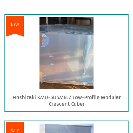
NEW
Hoshizaki KMD-505MRJZ Low-Profile Modular
Crescent Cuber
SALE