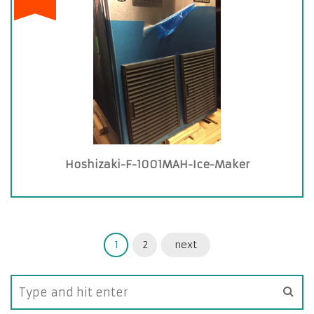
Hoshizaki-F-1001MAH-Ice-Maker
1
2
next