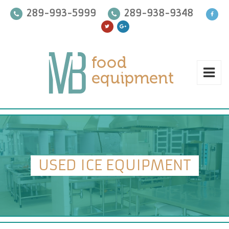
289-993-5999
289-938-9348
USED ICE EQUIPMENT