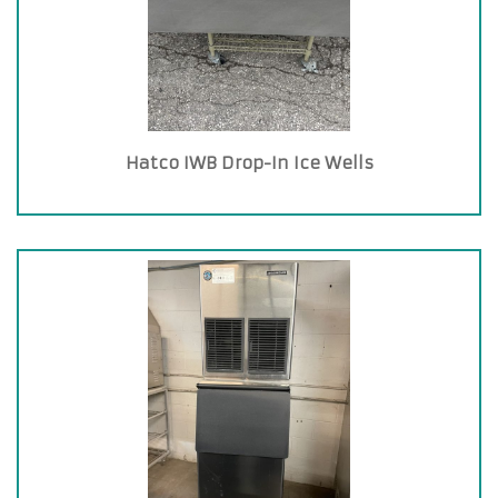
Hatco IWB Drop-In Ice Wells