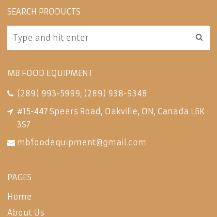
SEARCH PRODUCTS
MB FOOD EQUIPMENT
(289) 993-5999
;
(289) 938-9348
#15-447 Speers Road, Oakville, ON, Canada L6K
3S7
mbfoodequipment@gmail.com
PAGES
Home
About Us