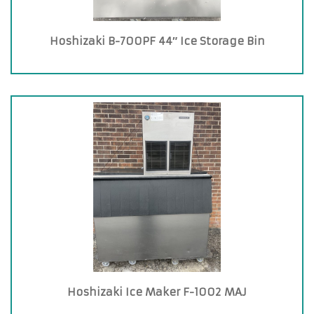
Hoshizaki B-700PF 44″ Ice Storage Bin
Hoshizaki Ice Maker F-1002 MAJ