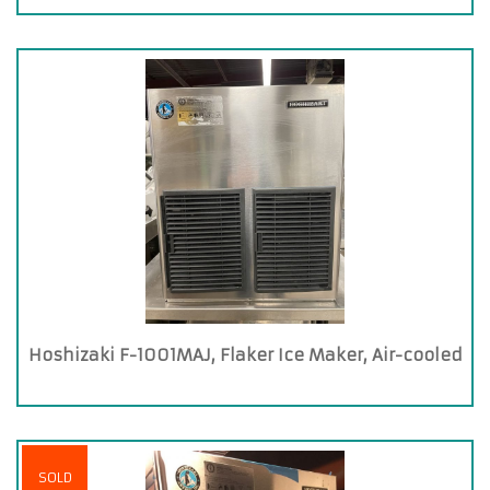
Hoshizaki F-1001MAJ, Flaker Ice Maker, Air-cooled
SOLD