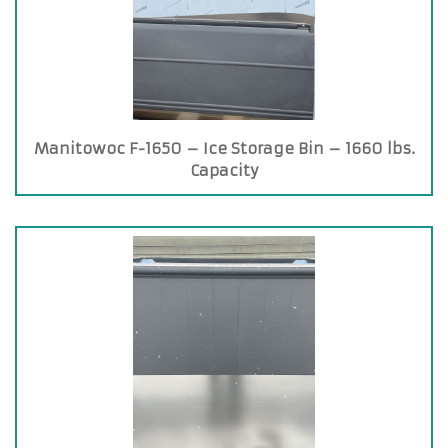
Manitowoc F-1650 – Ice Storage Bin – 1660 lbs.
Capacity