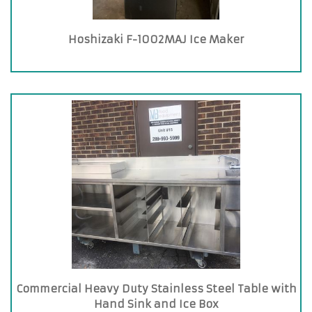
Hoshizaki F-1002MAJ Ice Maker
Commercial Heavy Duty Stainless Steel Table with
Hand Sink and Ice Box