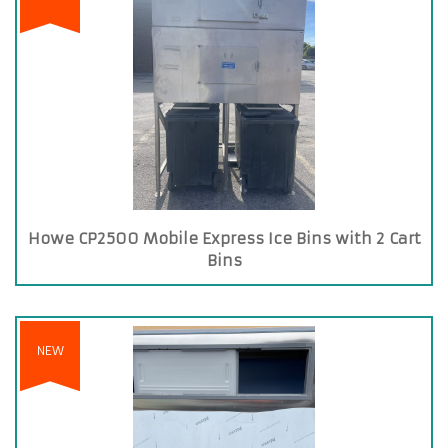
Howe CP2500 Mobile Express Ice Bins with 2 Cart
Bins
NEW