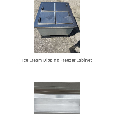
Ice Cream Dipping Freezer Cabinet