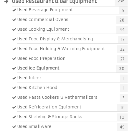
Used Restaurant & Bar Equipment
236
Used Beverage Equipment
9
Used Commercial Ovens
28
Used Cooking Equipment
44
Used Food Display & Merchandising
17
Used Food Holding & Warming Equipment
32
Used Food Preparation
27
Used Ice Equipment
20
Used Juicer
1
Used Kitchen Hood
1
Used Pasta Cookers & Rethermalizers
3
Used Refrigeration Equipment
16
Used Shelving & Storage Racks
10
Used Smallware
49