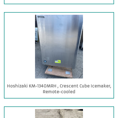
Hoshizaki KM-1340MRH , Crescent Cube Icemaker,
Remote-cooled