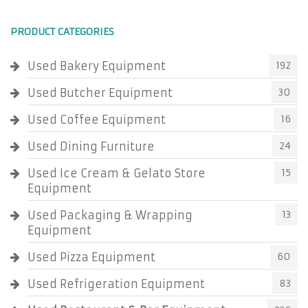
PRODUCT CATEGORIES
Used Bakery Equipment
192
Used Butcher Equipment
30
Used Coffee Equipment
16
Used Dining Furniture
24
Used Ice Cream & Gelato Store
15
Equipment
Used Packaging & Wrapping
13
Equipment
Used Pizza Equipment
60
Used Refrigeration Equipment
83